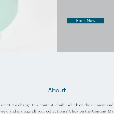
Book Now
About
er text. To change this content, double-click on the element and
view and manage all your collections? Click on the Content Ma