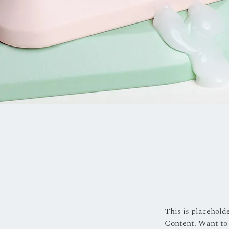
This is placehold
Content. Want to 