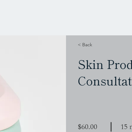
< Back
Skin Pro
Consultat
$60.00
15 