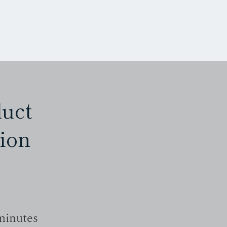
M E N U
duct
ion
minutes