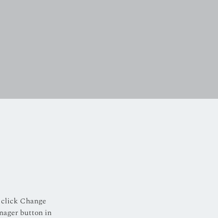
 click Change 
nager button in 