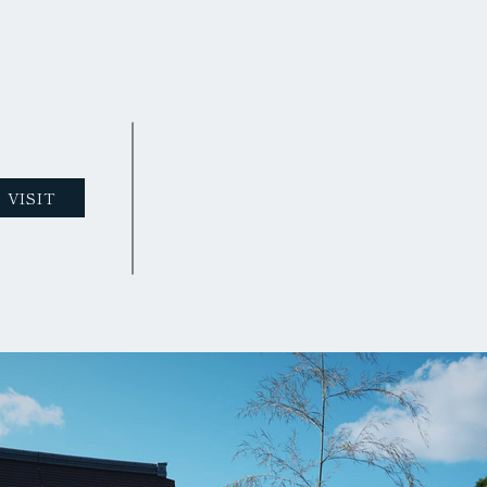
VISIT