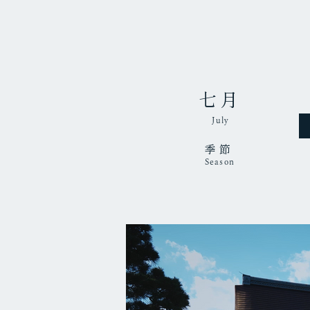
七月
July
季節
Season