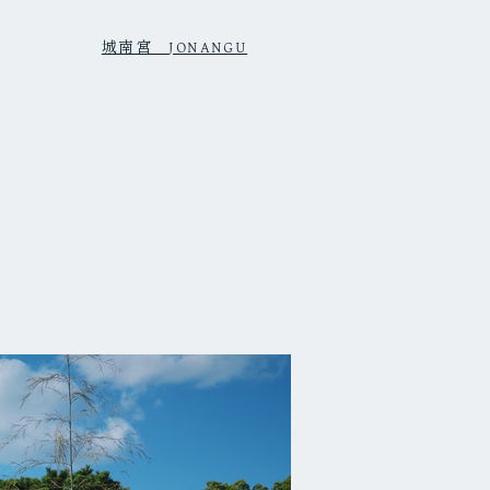
城南宮
JONANGU