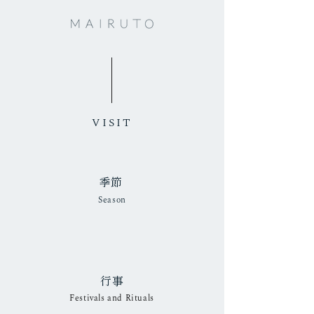
VISIT
​季節
Season
行事
​​Festivals and Rituals